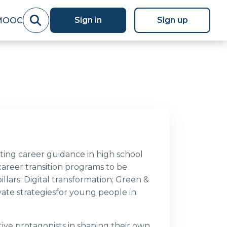
Sign in
Sign up
MOOC
ing career guidance in high school
career transition programs to be
llars: Digital transformation; Green &
ate strategiesfor young people in
e protagonists in shaping their own