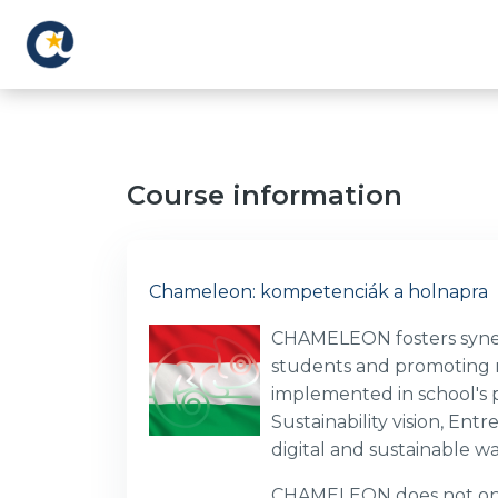
Skip to main content
Course information
Chameleon: kompetenciák a holnapra
CHAMELEON fosters synerg
students and promoting ne
implemented in school's pr
Sustainability vision, E
digital and sustainable w
CHAMELEON does not only