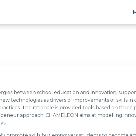
ies between school education and innovation, support
w technologies as drivers of improvements of skills in 
actices. The rationale is provided tools based on three pi
ntrepeneur approach. CHAMELEON aims at modelling innov
ays.
 promote skills but empowers students to become activ