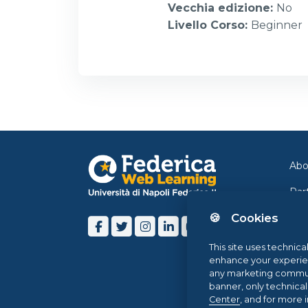
Vecchia edizione
:
No
Livello Corso
:
Beginner
Abo
Par
🍪 Cookies
Con
Ne
This site uses technica
enhance your experience
Blo
any marketing communi
banner, only technica
Hel
Center
, and for more 