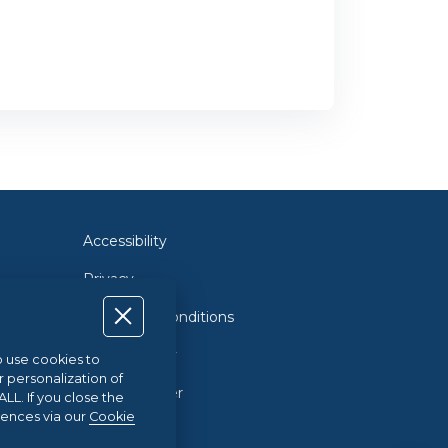
Accessibility
Privacy
Terms and Conditions
Cookie Policy
so use cookies to
r personalization of
Cookie Center
L. If you close the
rences via our
Cookie