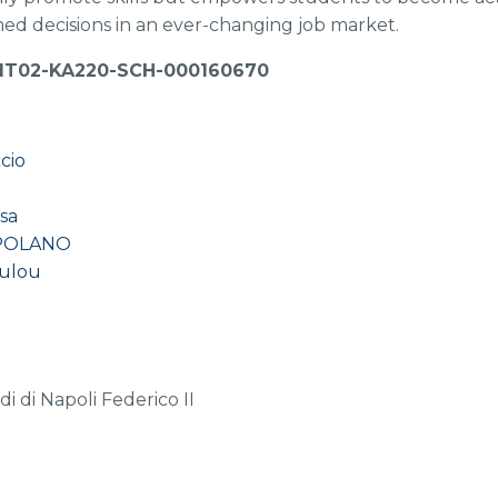
ed decisions in an ever-changing job market.
-IT02-KA220-SCH-000160670
cio
sa
POLANO
oulou
a
di di Napoli Federico II