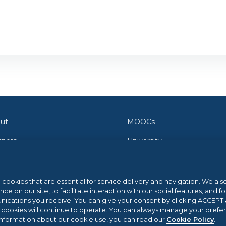
ut
MOOCs
tners
University
tact Us
Orientation
wsroom
Federica Pro
l cookies that are essential for service delivery and navigation. We al
 on our site, to facilitate interaction with our social features, and fo
g
FedericaX
cations you receive. You can give your consent by clicking ACCEPT AL
l cookies will continue to operate. You can always manage your prefe
p Center
Federica Coursera
information about our cookie use, you can read our
Cookie Policy
.