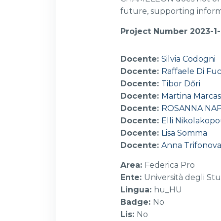
future, supporting inform
Project Number 2023-1
Docente:
Silvia Codogni
Docente:
Raffaele Di Fuc
Docente:
Tibor Dőri
Docente:
Martina Marcas
Docente:
ROSANNA NA
Docente:
Elli Nikolakop
Docente:
Lisa Somma
Docente:
Anna Trifonov
Area
:
Federica Pro
Ente
:
Università degli Stu
Lingua
:
hu_HU
Badge
:
No
Lis
:
No