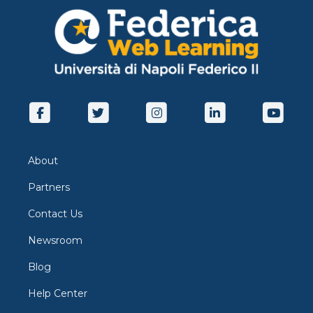
About
Partners
Contact Us
Newsroom
Blog
Help Center