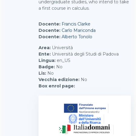
undergraduate studies, who intend to take
a first course in calculus.
Docente:
Francis Clarke
Docente:
Carlo Mariconda
Docente:
Alberto Tonolo
Area
:
Università
Ente
:
Università degli Studi di Padova
Lingua
:
en_US
Badge
:
No
Lis
:
No
Vecchia edizione
:
No
Box enrol page
: