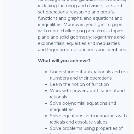
including factoring and division, sets and
set operations, reasoning and proofs,
functions and graphs, and equations and
inequalities. Moreover, you’ll get to grips
with more challenging precalculus topics:
plane and solid geometry; logarithms and
exponentials; equalities and inequalities;
and trigonometric functions and identities.
What will you achieve?
Understand naturals, rationals and real
numbers and their operations
Learn the notion of function
Work with powers, both rational and
rationals
Solve polynomial equations and
inequalities
Solve equations and inequalities with
radicals and absolute values
Solve problems using properties of