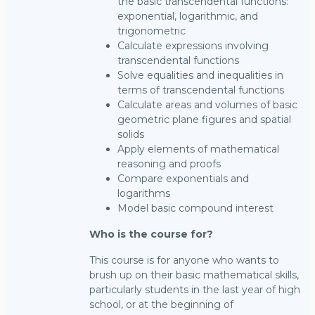
the basic transcendental functions:
exponential, logarithmic, and
trigonometric
Calculate expressions involving
transcendental functions
Solve equalities and inequalities in
terms of transcendental functions
Calculate areas and volumes of basic
geometric plane figures and spatial
solids
Apply elements of mathematical
reasoning and proofs
Compare exponentials and
logarithms
Model basic compound interest
Who is the course for?
This course is for anyone who wants to
brush up on their basic mathematical skills,
particularly students in the last year of high
school, or at the beginning of