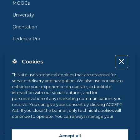
MOOCs
University
Orientation
Federica Pro
FedericaX
🍪 Cookies
Federica Coursera
Accessibility
This site uses technical cookies that are essential for
service delivery and navigation. We also use cookies to
Privacy
enhance your experience on our site, to facilitate
interaction with our social features, and for
Terms and Conditions
personalization of any marketing communications you
receive. You can give your consent by clicking ACCEPT
Cookie Policy
ALL. If you close the banner, only technical cookies will
continue to operate. You can always manage your
Cookie Center
preferences via our
Cookie Center
, and for more
information about our cookie use, you can read our
Cookie Policy
.
Accept all