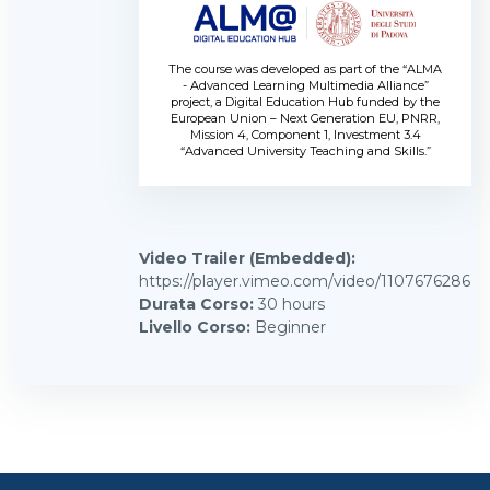
The course was developed as part of the “ALMA
- Advanced Learning Multimedia Alliance”
project, a Digital Education Hub funded by the
European Union – Next Generation EU, PNRR,
Mission 4, Component 1, Investment 3.4
“Advanced University Teaching and Skills.”
Video Trailer (Embedded)
:
https://player.vimeo.com/video/1107676286
Durata Corso
:
30 hours
Livello Corso
:
Beginner