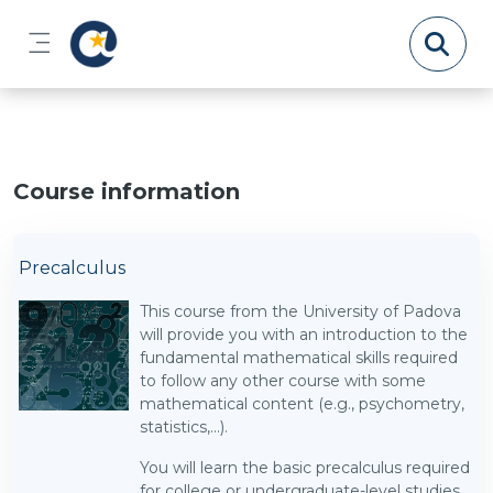
Skip to main content
Side panel
Course information
Precalculus
This course from the University of Padova
will provide you with an introduction to the
fundamental mathematical skills required
to follow any other course with some
mathematical content (e.g., psychometry,
statistics,...).
You will learn the basic precalculus required
for college or undergraduate-level studies,