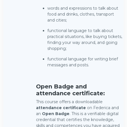
words and expressions to talk about
food and drinks, clothes, transport
and cities;
functional language to talk about
practical situations, like buying tickets,
finding your way around, and going
shopping;
functional language for writing brief
messages and posts.
Open Badge and
attendance certificate:
This course offers a downloadable
attendance certificate
on Federica and
an
Open Badge
. This is a verifiable digital
credential that certifies the knowledge,
skills and competences you have acquired