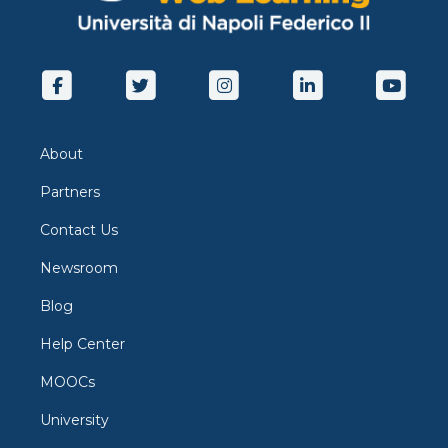
About
Partners
Contact Us
Newsroom
Blog
Help Center
MOOCs
University