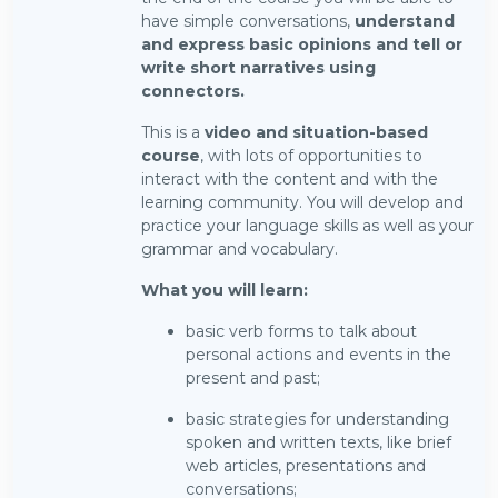
have simple conversations,
understand
and express basic opinions and tell or
write short narratives using
connectors.
This is a
video and situation-based
course
, with lots of opportunities to
interact with the content and with the
learning community. You will develop and
practice your language skills as well as your
grammar and vocabulary.
What you will learn:
basic verb forms to talk about
personal actions and events in the
present and past;
basic strategies for understanding
spoken and written texts, like brief
web articles, presentations and
conversations;