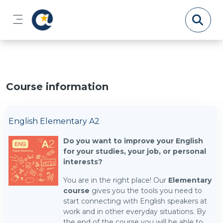
Skip to main content
Side panel
Course information
English Elementary A2
Do you want to improve your English
for your studies, your job, or personal
interests?
You are in the right place! Our
Elementary
course
gives you the tools you need to
start connecting with English speakers at
work and in other everyday situations. By
the end of the course you will be able to