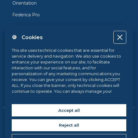
Orientation
Federica Pro
FedericaX
🍪 Cookies
Federica Coursera
Accessibility
This site uses technical cookies that are essential for
service delivery and navigation. We also use cookies to
Privacy
enhance your experience on our site, to facilitate
interaction with our social features, and for
Terms and Conditions
personalization of any marketing communications you
receive. You can give your consent by clicking ACCEPT
Cookie Policy
ALL. If you close the banner, only technical cookies will
continue to operate. You can always manage your
Cookie Center
preferences via our
Cookie Center
, and for more
information about our cookie use, you can read our
Cookie Policy
.
Accept all
Copyright © 2026 Federica Web Learning, all rights reserved. |
Reject all
Federica Web Learning – University Centre for Innovation,
Experimentation and Diffusion of Multimedia Learning at the