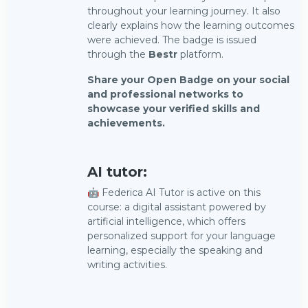
throughout your learning journey. It also
clearly explains how the learning outcomes
were achieved. The badge is issued
through the
Bestr
platform.
Share your Open Badge on your social
and professional networks to
showcase your verified skills and
achievements.
AI tutor:
🤖 Federica AI Tutor is active on this
course: a digital assistant powered by
artificial intelligence, which offers
personalized support for your language
learning, especially the speaking and
writing activities.