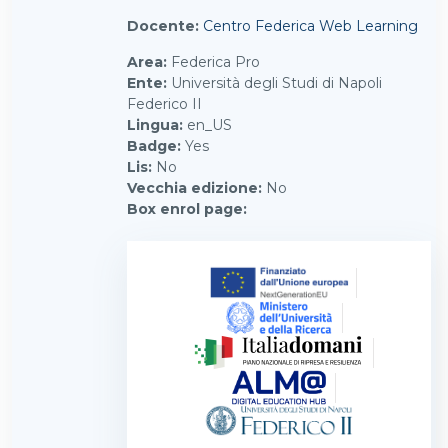
Docente:
Centro Federica Web Learning
Area
:
Federica Pro
Ente
:
Università degli Studi di Napoli
Federico II
Lingua
:
en_US
Badge
:
Yes
Lis
:
No
Vecchia edizione
:
No
Box enrol page
: