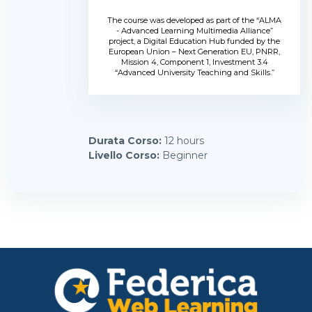
The course was developed as part of the “ALMA
- Advanced Learning Multimedia Alliance”
project, a Digital Education Hub funded by the
European Union – Next Generation EU, PNRR,
Mission 4, Component 1, Investment 3.4
“Advanced University Teaching and Skills.”
Durata Corso
:
12 hours
Livello Corso
:
Beginner