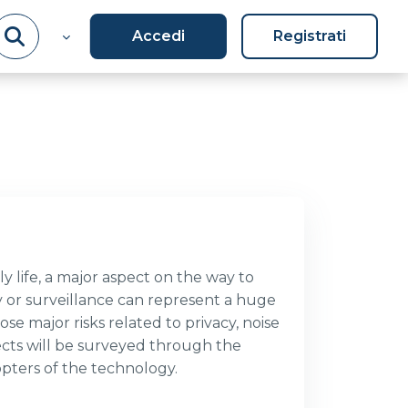
Accedi
Registrati
y life, a major aspect on the way to
y or surveillance can represent a huge
se major risks related to privacy, noise
ects will be surveyed through the
dopters of the technology.