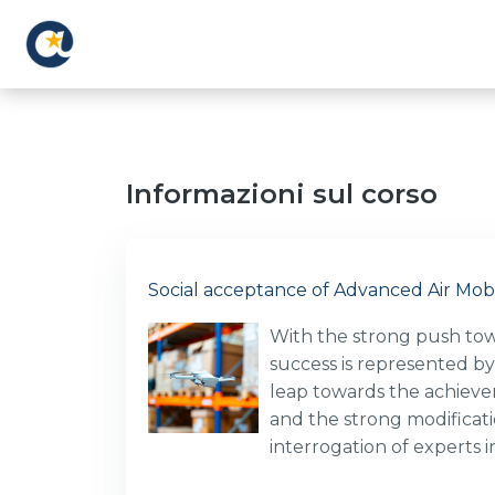
Vai al contenuto principale
Informazioni sul corso
Social acceptance of Advanced Air Mobi
With the strong push towar
success is represented by
leap towards the achievem
and the strong modificati
interrogation of experts 