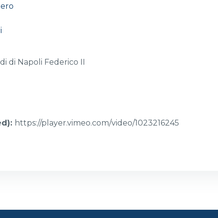
iero
i
di di Napoli Federico II
ed)
:
https://player.vimeo.com/video/1023216245