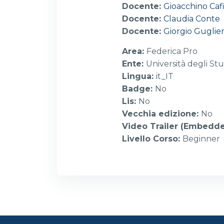
Docente:
Gioacchino Caf
Docente:
Claudia Conte
Docente:
Giorgio Guglier
Area
:
Federica Pro
Ente
:
Università degli Stu
Lingua
:
it_IT
Badge
:
No
Lis
:
No
Vecchia edizione
:
No
Video Trailer (Embedd
Livello Corso
:
Beginner