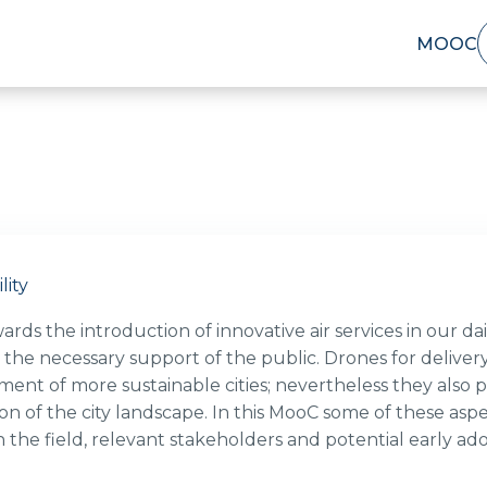
MOOC
lity
ds the introduction of innovative air services in our dail
 the necessary support of the public. Drones for deliver
ent of more sustainable cities; nevertheless they also po
on of the city landscape. In this MooC some of these asp
in the field, relevant stakeholders and potential early a