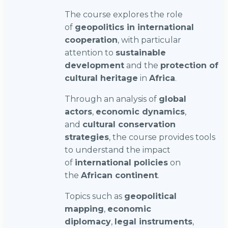
The course explores the role
of
geopolitics in international
cooperation
, with particular
attention to
sustainable
development
and the
protection of
cultural heritage
in
Africa
.
Through an analysis of
global
actors
,
economic dynamics
,
and
cultural conservation
strategies
, the course provides tools
to understand the impact
of
international policies
on
the
African continent
.
Topics such as
geopolitical
mapping
,
economic
diplomacy
,
legal instruments
,