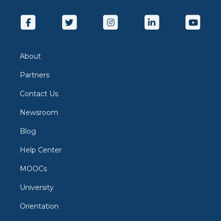
About
Partners
Contact Us
Newsroom
Blog
Help Center
MOOCs
University
Orientation