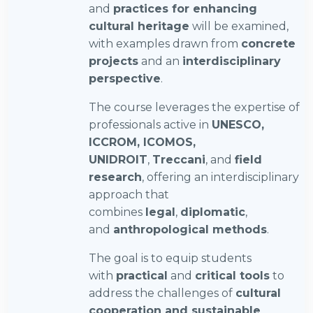
and
practices for enhancing
cultural heritage
will be examined,
with examples drawn from
concrete
projects
and an
interdisciplinary
perspective
.
The course leverages the expertise of
professionals active in
UNESCO,
ICCROM, ICOMOS,
UNIDROIT
,
Treccani
, and
field
research
, offering an interdisciplinary
approach that
combines
legal
,
diplomatic
,
and
anthropological methods
.
The goal is to equip students
with
practical
and
critical tools
to
address the challenges of
cultural
cooperation and sustainable