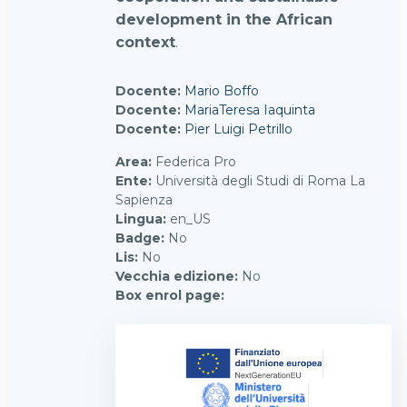
development in the African
context
.
Docente:
Mario Boffo
Docente:
MariaTeresa Iaquinta
Docente:
Pier Luigi Petrillo
Area
:
Federica Pro
Ente
:
Università degli Studi di Roma La
Sapienza
Lingua
:
en_US
Badge
:
No
Lis
:
No
Vecchia edizione
:
No
Box enrol page
: