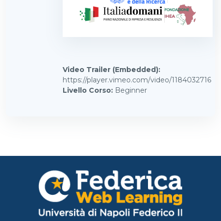
Video Trailer (Embedded)
:
https://player.vimeo.com/video/1184032716
Livello Corso
:
Beginner