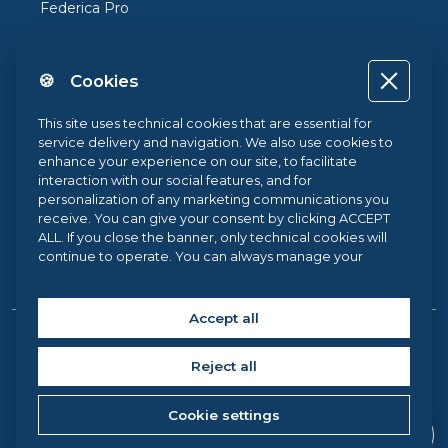
Federica Pro
FedericaX
🍪 Cookies
Federica Coursera
Accessibility
This site uses technical cookies that are essential for
service delivery and navigation. We also use cookies to
Privacy
enhance your experience on our site, to facilitate
interaction with our social features, and for
Terms and Conditions
personalization of any marketing communications you
receive. You can give your consent by clicking ACCEPT
Cookie Policy
ALL. If you close the banner, only technical cookies will
continue to operate. You can always manage your
Cookie Center
preferences via our
Cookie Center
, and for more
information about our cookie use, you can read our
Cookie Policy
.
Accept all
Copyright © 2026 Federica Web Learning, all rights reserved. |
Reject all
Federica Web Learning – University Centre for Innovation,
Experimentation and Diffusion of Multimedia Learning at the
Cookie settings
University of Naples Federico II, via Partenope 36 – 80121,
Naples (Italy) C.F. 00876220633