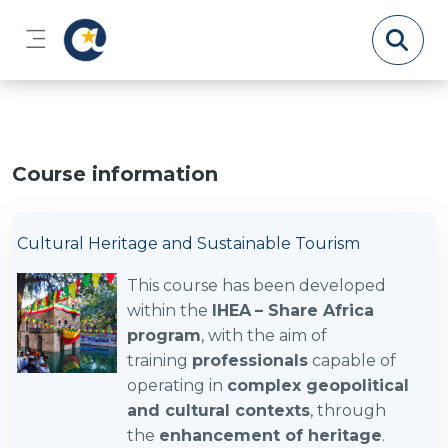
Skip to main content
Side panel
Course information
Cultural Heritage and Sustainable Tourism
This course has been developed
within the
IHEA
– Share Africa
program
, with the aim of
training
professionals
capable of
operating in
complex geopolitical
and cultural contexts
, through
the
enhancement of heritage
.