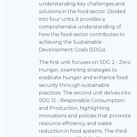
understanding key challenges and
solutions in the food sector. Divided
into four units, it provides a
comprehensive understanding of
how the food sector contributes to
achieving the Sustainable
Development Goals (SDGs).
The first unit focuses on SDG 2 - Zero
Hunger, examining strategies to
eradicate hunger and enhance food
security through sustainable
practices. The second unit delves into
SDG 12 - Responsible Consumption
and Production, highlighting
innovations and policies that promote
resource efficiency and waste
reduction in food systems. The third