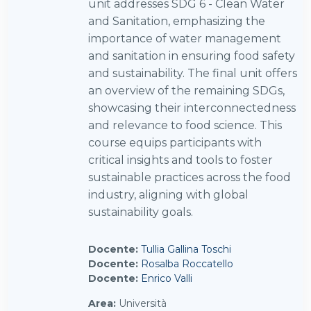
unit addresses SDG 6 - Clean Water
and Sanitation, emphasizing the
importance of water management
and sanitation in ensuring food safety
and sustainability. The final unit offers
an overview of the remaining SDGs,
showcasing their interconnectedness
and relevance to food science. This
course equips participants with
critical insights and tools to foster
sustainable practices across the food
industry, aligning with global
sustainability goals.
Docente:
Tullia Gallina Toschi
Docente:
Rosalba Roccatello
Docente:
Enrico Valli
Area
:
Università