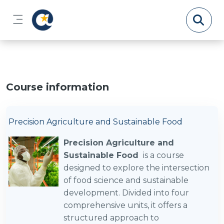
Skip to main content
Side panel
Course information
Precision Agriculture and Sustainable Food
Precision Agriculture and
Sustainable Food
is a course
designed to explore the intersection
of food science and sustainable
development. Divided into four
comprehensive units, it offers a
structured approach to