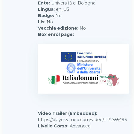
Ente
:
Università di Bologna
Lingua
:
en_US
Badge
:
No
Lis
:
No
Vecchia edizione
:
No
Box enrol page
:
Video Trailer (Embedded)
:
https://player.vimeo.com/video/1172555496
Livello Corso
:
Advanced