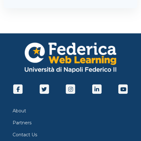
About
Partners
Contact Us