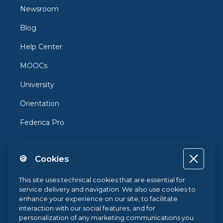
Newsroom
Blog
Help Center
MOOCs
University
Orientation
Federica Pro
FedericaX
🍪 Cookies
Federica Coursera
Accessibility
This site uses technical cookies that are essential for
service delivery and navigation. We also use cookies to
Privacy
enhance your experience on our site, to facilitate
interaction with our social features, and for
Terms and Conditions
personalization of any marketing communications you